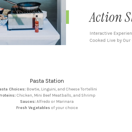
Action S
Interactive Experie
Cooked Live by Our 
Pasta Station
asta Choices:
Bowtie, Linguini, and Cheese Tortellini
Proteins:
Chicken, Mini Beef Meatballs, and Shrimp
Sauces:
Alfredo or Marinara
Fresh Vegetables
of your choice