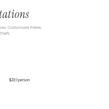
tations
nces. Customized Plates,
Chefs.
$22/person