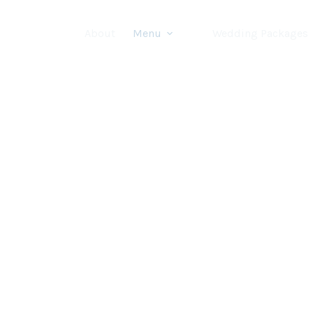
About
Menu
Wedding Packages