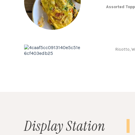
Assorted Top
Risotto, 
Display Station