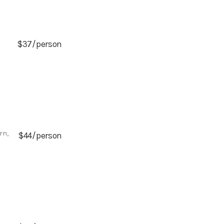
$37/person
rn,
$44/person