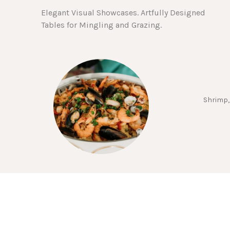
Elegant Visual Showcases. Artfully Designed
Tables for Mingling and Grazing.
Shrimp,