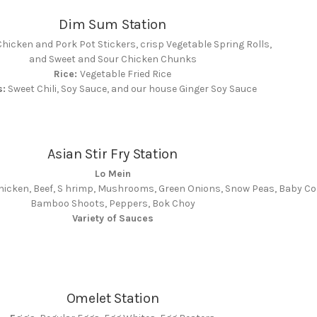
Dim Sum Station
hicken and Pork Pot Stickers, crisp Vegetable Spring Rolls,
and Sweet and Sour Chicken Chunks
Rice:
Vegetable Fried Rice
s:
Sweet Chili, Soy Sauce, and our house Ginger Soy Sauce
Asian Stir Fry Station
Lo Mein
hicken, Beef, S hrimp, Mushrooms, Green Onions, Snow Peas, Baby Co
Bamboo Shoots, Peppers, Bok Choy
Variety of Sauces
Omelet Station