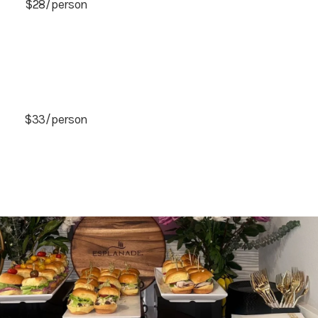
$28/person
$33/person