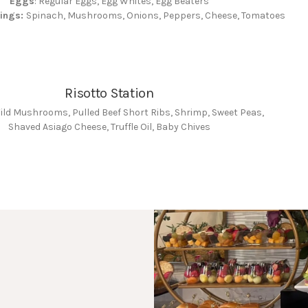
Eggs
: Regular Eggs, Egg Whites, Egg Beaters
pings:
Spinach, Mushrooms, Onions, Peppers, Cheese, Tomatoes
Risotto Station
Wild Mushrooms, Pulled Beef Short Ribs, Shrimp, Sweet Peas,
Shaved Asiago Cheese, Truffle Oil, Baby Chives