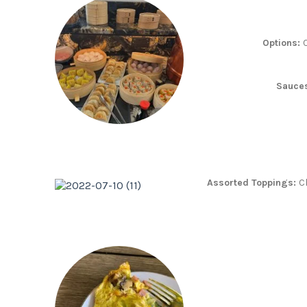
Options:
C
Sauce
Assorted Toppings:
C