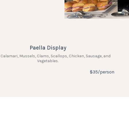
Paella Display
 Calamari, Mussels, Clams, Scallops, Chicken, Sausage, and
Vegetables.
$35/person
Charcuterie Grazing Table