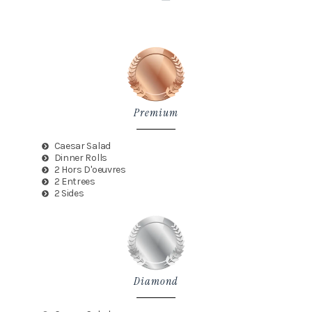
Premium
Caesar Salad
Dinner Rolls
2 Hors D'oeuvres
2 Entrees
2 Sides
Diamond