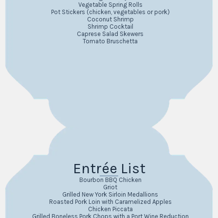
Vegetable Spring Rolls
Pot Stickers (chicken, vegetables or pork)
Coconut Shrimp
Shrimp Cocktail
Caprese Salad Skewers
Tomato Bruschetta
Entrée List
Bourbon BBQ Chicken
Griot
Grilled New York Sirloin Medallions
Roasted Pork Loin with Caramelized Apples
Chicken Piccata
Grilled Boneless Pork Chops with a Port Wine Reduction