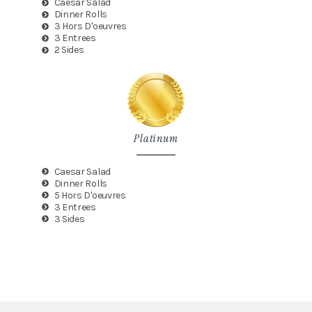
Caesar Salad
Dinner Rolls
3 Hors D'oeuvres
3 Entrees
2 Sides
Platinum
Caesar Salad
Dinner Rolls
5 Hors D'oeuvres
3 Entrees
3 Sides