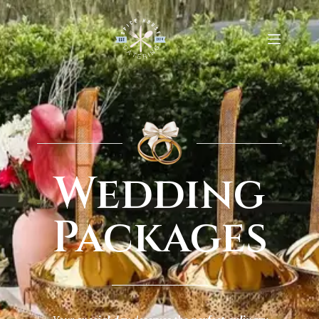
Wedding
Packages