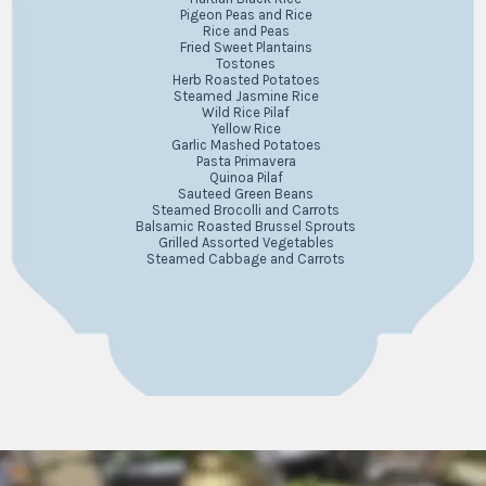
Pigeon Peas and Rice
Rice and Peas
Fried Sweet Plantains
Tostones
Herb Roasted Potatoes
Steamed Jasmine Rice
Wild Rice Pilaf
Yellow Rice
Garlic Mashed Potatoes
Pasta Primavera
Quinoa Pilaf
Sauteed Green Beans
Steamed Brocolli and Carrots
Balsamic Roasted Brussel Sprouts
Grilled Assorted Vegetables
Steamed Cabbage and Carrots