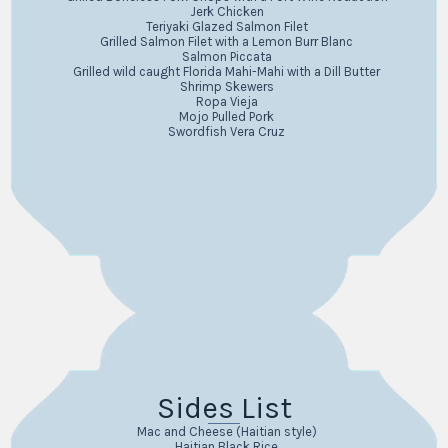
Jerk Chicken
Teriyaki Glazed Salmon Filet
Grilled Salmon Filet with a Lemon Burr Blanc
Salmon Piccata
Grilled wild caught Florida Mahi-Mahi with a Dill Butter
Shrimp Skewers
Ropa Vieja
Mojo Pulled Pork
Swordfish Vera Cruz
Sides List
Mac and Cheese (Haitian style)
Haitian Black Rice