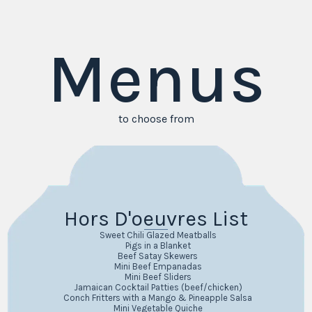
Menus
to choose from
Hors D'oeuvres List
Sweet Chili Glazed Meatballs
Pigs in a Blanket
Beef Satay Skewers
Mini Beef Empanadas
Mini Beef Sliders
Jamaican Cocktail Patties (beef/chicken)
Conch Fritters with a Mango & Pineapple Salsa
Mini Vegetable Quiche