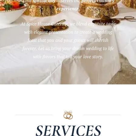
Your
special day
deserves the
perfect culinary
experience.
At Spice House Catering, we blend exquisite taste
with elegant presentation to create a wedding
feast that you and your guests will cherish
forever. Let us bring your dream wedding to life
with flavors that tell your love story.
SERVICES