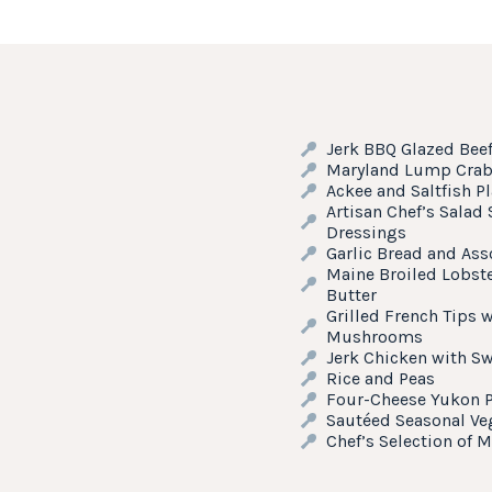
Jerk BBQ Glazed Bee
Maryland Lump Crab 
Ackee and Saltfish P
Artisan Chef’s Salad
Dressings
Garlic Bread and Ass
Maine Broiled Lobste
Butter
Grilled French Tips 
Mushrooms
Jerk Chicken with Sw
Rice and Peas
Four-Cheese Yukon P
Sautéed Seasonal Ve
Chef’s Selection of M