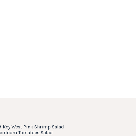
d Key West Pink Shrimp Salad
Heirloom Tomatoes Salad