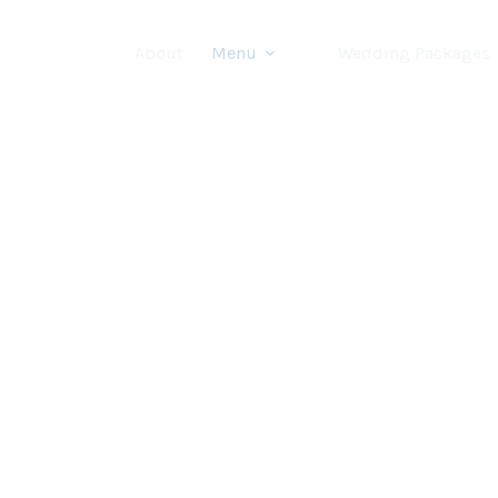
About
Menu
Wedding Packages