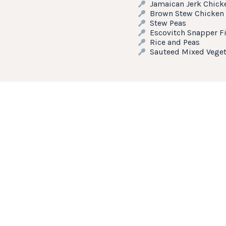
Jamaican Jerk Chick
Brown Stew Chicken
Stew Peas
Escovitch Snapper Fi
Rice and Peas
Sauteed Mixed Veget