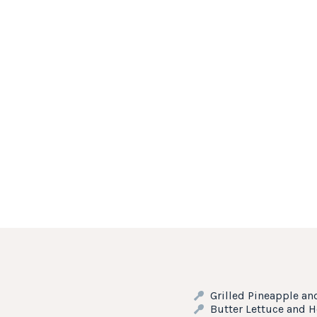
Grilled Pineapple an
Butter Lettuce and 