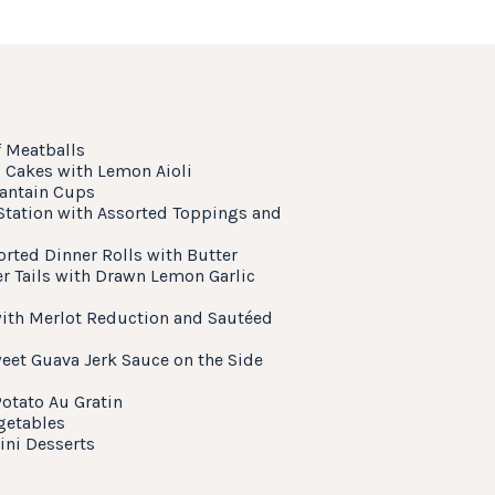
f Meatballs
Cakes with Lemon Aioli
lantain Cups
 Station with Assorted Toppings and
orted Dinner Rolls with Butter
r Tails with Drawn Lemon Garlic
with Merlot Reduction and Sautéed
eet Guava Jerk Sauce on the Side
otato Au Gratin
getables
ini Desserts