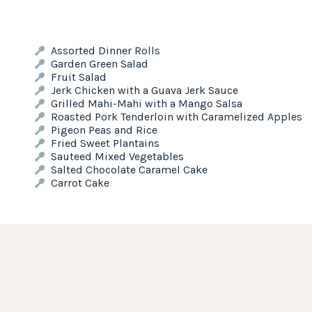
Assorted Dinner Rolls
Garden Green Salad
Fruit Salad
Jerk Chicken with a Guava Jerk Sauce
Grilled Mahi-Mahi with a Mango Salsa
Roasted Pork Tenderloin with Caramelized Apples
Pigeon Peas and Rice
Fried Sweet Plantains
Sauteed Mixed Vegetables
Salted Chocolate Caramel Cake
Carrot Cake