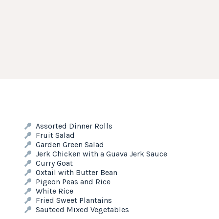
Assorted Dinner Rolls
Fruit Salad
Garden Green Salad
Jerk Chicken with a Guava Jerk Sauce
Curry Goat
Oxtail with Butter Bean
Pigeon Peas and Rice
White Rice
Fried Sweet Plantains
Sauteed Mixed Vegetables