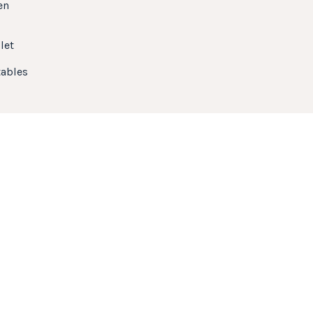
en
let
ables